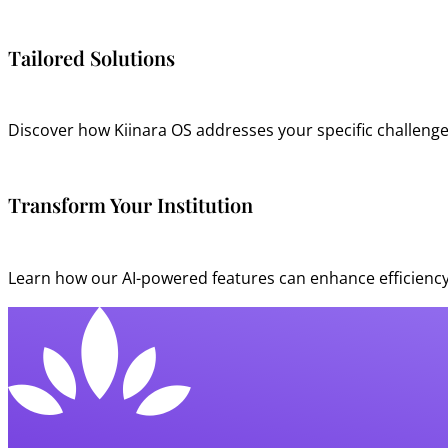
Tailored Solutions
Discover how Kiinara OS addresses your specific challenge
Transform Your Institution
Learn how our AI-powered features can enhance efficiency