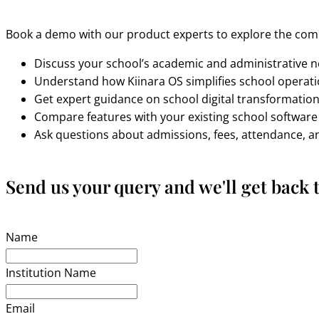
Book a demo with our product experts to explore the comp
Discuss your school’s academic and administrative 
Understand how Kiinara OS simplifies school operat
Get expert guidance on school digital transformatio
Compare features with your existing school software
Ask questions about admissions, fees, attendance, 
Send us your query and we'll get back t
Name
Institution Name
Email