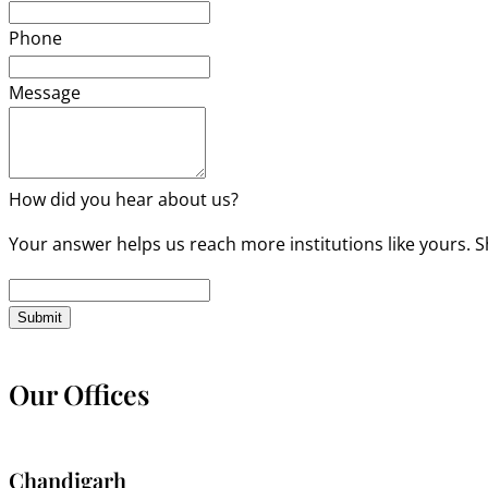
Phone
Message
How did you hear about us?
Your answer helps us reach more institutions like yours. S
Submit
Our Offices
Chandigarh