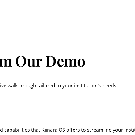
rom Our Demo
ve walkthrough tailored to your institution's needs
capabilities that Kiinara OS offers to streamline your insti