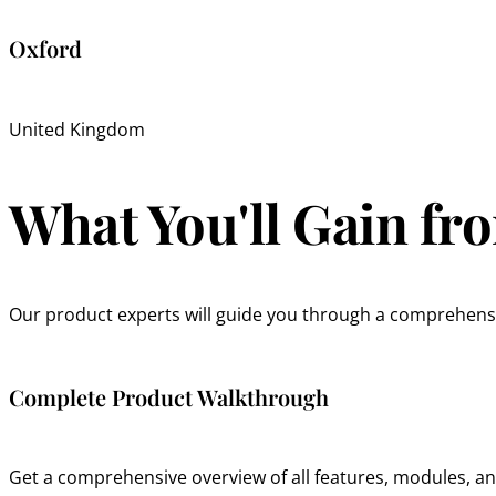
Oxford
United Kingdom
What You'll Gain f
Our product experts will guide you through a comprehensi
Complete Product Walkthrough
Get a comprehensive overview of all features, modules, and 