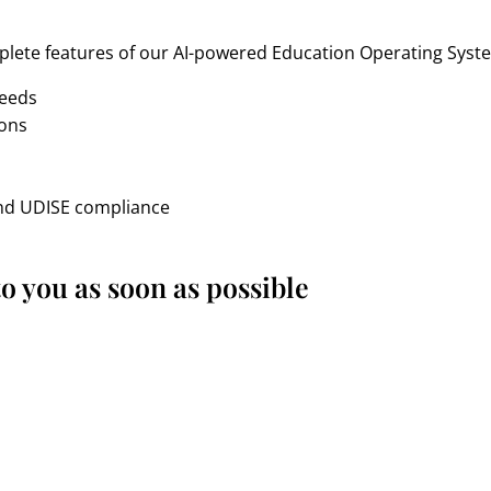
lete features of our AI-powered Education Operating Syste
needs
ions
n
and UDISE compliance
o you as soon as possible