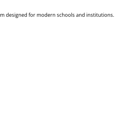
m designed for modern schools and institutions.