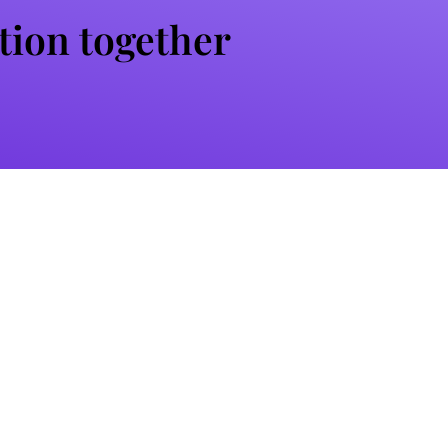
ation together