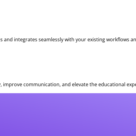
s and integrates seamlessly with your existing workflows a
, improve communication, and elevate the educational expe