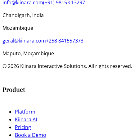
info@kiinara.com
(+91) 98153 13297
Chandigarh, India
Mozambique
geral@kiinara.com
+258 841557373
Maputo, Moçambique
© 2026 Kiinara Interactive Solutions. All rights reserved.
Product
Platform
Kiinara AI
Pricing
Book a Demo