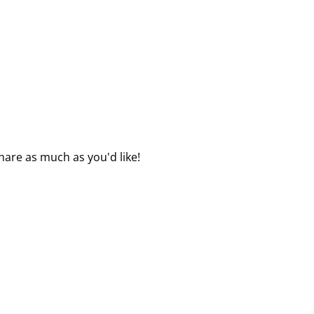
hare as much as you'd like!