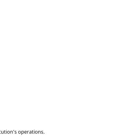
tution's operations.