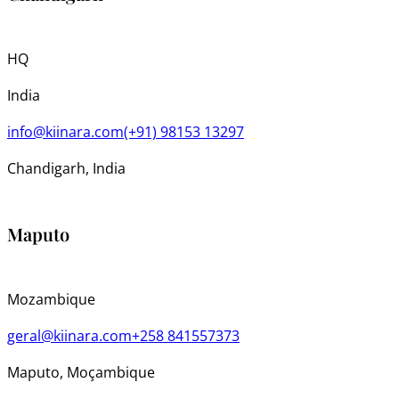
HQ
India
info@kiinara.com
(+91) 98153 13297
Chandigarh, India
Maputo
Mozambique
geral@kiinara.com
+258 841557373
Maputo, Moçambique