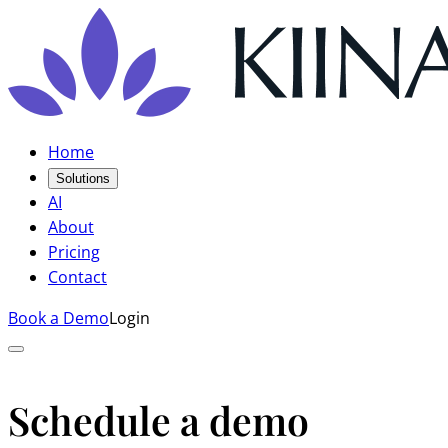
Home
Solutions
AI
About
Pricing
Contact
Book a Demo
Login
Schedule a demo