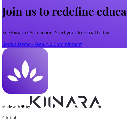
Join us to redefine educ
See Kiinara OS in action. Start your free trial today
Book a Demo - Free, No Commitment
Made with ❤️ by
Global