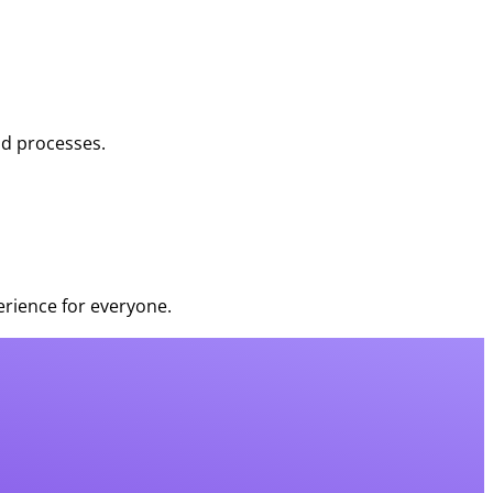
nd processes.
rience for everyone.