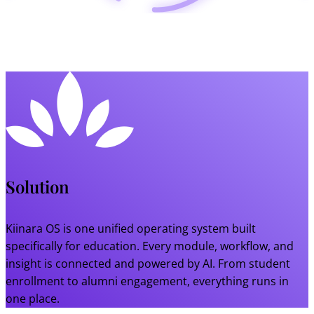
Solution
Kiinara OS is one unified operating system built
specifically for education. Every module, workflow, and
insight is connected and powered by AI. From student
enrollment to alumni engagement, everything runs in
one place.