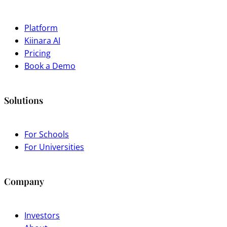
Platform
Kiinara AI
Pricing
Book a Demo
Solutions
For Schools
For Universities
Company
Investors