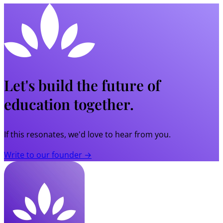
Let's build the future of
education together.
If this resonates, we'd love to hear from you.
Write to our founder →