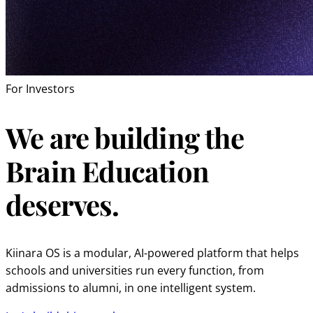
For Investors
We are building the
Brain Education
deserves.
Kiinara OS is a modular, AI-powered platform that helps
schools and universities run every function, from
admissions to alumni, in one intelligent system.