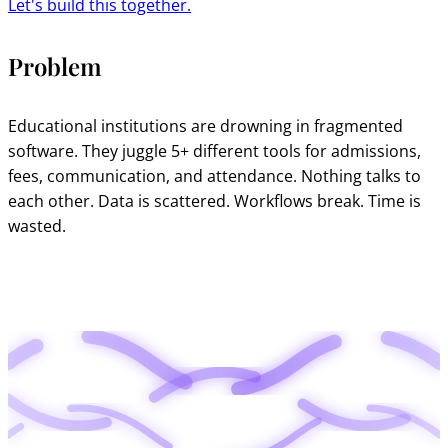
Let's build this together.
Problem
Educational institutions are drowning in fragmented
software. They juggle 5+ different tools for admissions,
fees, communication, and attendance. Nothing talks to
each other. Data is scattered. Workflows break. Time is
wasted.