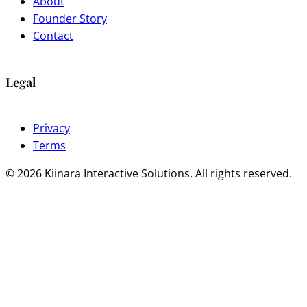
About
Founder Story
Contact
Legal
Privacy
Terms
© 2026 Kiinara Interactive Solutions. All rights reserved.