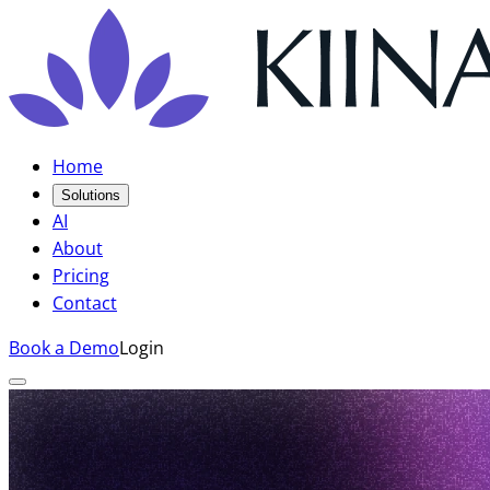
Home
Solutions
AI
About
Pricing
Contact
Book a Demo
Login