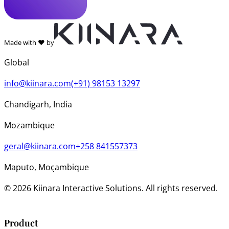
Made with ❤️ by
Global
info@kiinara.com
(+91) 98153 13297
Chandigarh, India
Mozambique
geral@kiinara.com
+258 841557373
Maputo, Moçambique
© 2026 Kiinara Interactive Solutions. All rights reserved.
Product