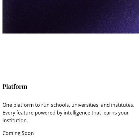
Platform
One platform to run schools, universities, and institutes.
Every feature powered by intelligence that learns your
institution.
Coming Soon