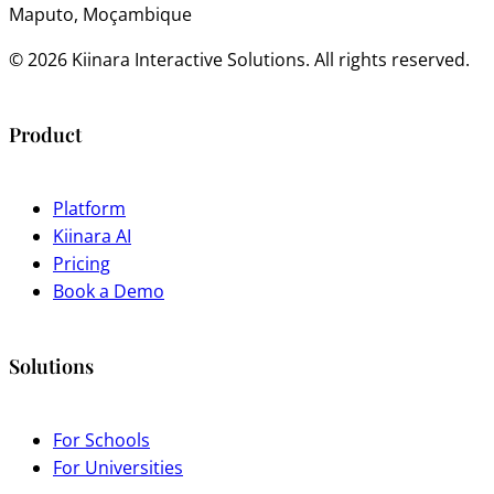
Maputo, Moçambique
© 2026 Kiinara Interactive Solutions. All rights reserved.
Product
Platform
Kiinara AI
Pricing
Book a Demo
Solutions
For Schools
For Universities