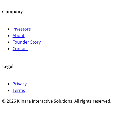
Company
Investors
About
Founder Story
Contact
Legal
Privacy
Terms
© 2026 Kiinara Interactive Solutions. All rights reserved.