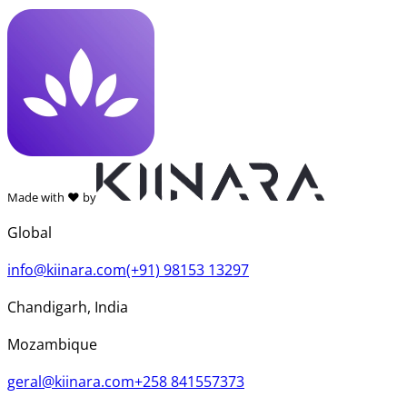
Made with ❤️ by
Global
info@kiinara.com
(+91) 98153 13297
Chandigarh, India
Mozambique
geral@kiinara.com
+258 841557373