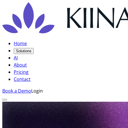
Home
Solutions
AI
About
Pricing
Contact
Book a Demo
Login